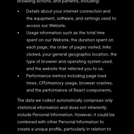
browsing actions, and patterns, including:
Details about your internet connection and 
the equipment, software, and settings used to 
access our Website.
Usage information such as the total time 
spent on our Website, the duration spent on 
each page, the order of pages visited, links 
clicked, your general geographic location, the 
type of browser and operating system used, 
and the website that referred you to us.
Performance metrics including page load 
times, CPU/memory usage, browser crashes, 
and the performance of React components.
The data we collect automatically comprises only 
statistical information and does not inherently 
include Personal Information. However, it could be 
combined with other Personal Information to 
create a unique profile, particularly in relation to 