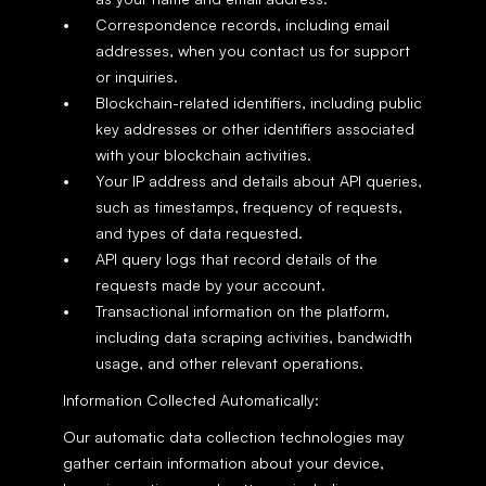
Correspondence records, including email 
addresses, when you contact us for support 
or inquiries.
Blockchain-related identifiers, including public 
key addresses or other identifiers associated 
with your blockchain activities.
Your IP address and details about API queries, 
such as timestamps, frequency of requests, 
and types of data requested.
API query logs that record details of the 
requests made by your account.
Transactional information on the platform, 
including data scraping activities, bandwidth 
usage, and other relevant operations.
Information Collected Automatically:
Our automatic data collection technologies may 
gather certain information about your device, 