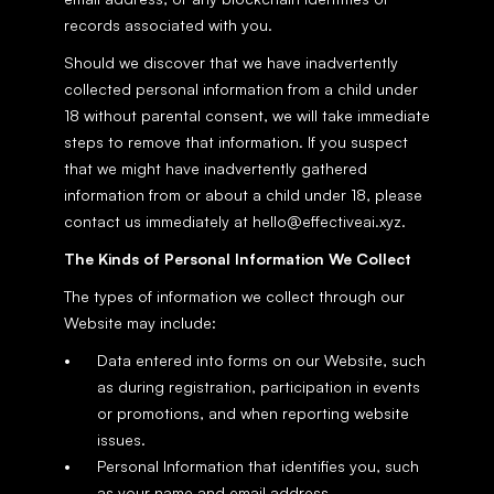
records associated with you.
Should we discover that we have inadvertently 
collected personal information from a child under 
18 without parental consent, we will take immediate 
steps to remove that information. If you suspect 
that we might have inadvertently gathered 
information from or about a child under 18, please 
contact us immediately at hello@effectiveai.xyz.
The Kinds of Personal Information We Collect
The types of information we collect through our 
Website may include:
Data entered into forms on our Website, such 
as during registration, participation in events 
or promotions, and when reporting website 
issues.
Personal Information that identifies you, such 
as your name and email address.