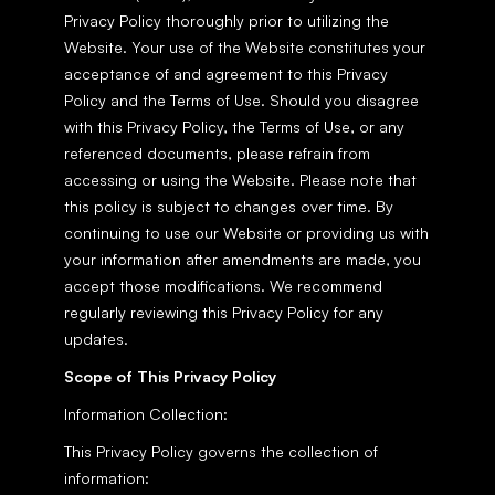
Privacy Policy thoroughly prior to utilizing the 
Website. Your use of the Website constitutes your 
acceptance of and agreement to this Privacy 
Policy and the Terms of Use. Should you disagree 
with this Privacy Policy, the Terms of Use, or any 
referenced documents, please refrain from 
accessing or using the Website. Please note that 
this policy is subject to changes over time. By 
continuing to use our Website or providing us with 
your information after amendments are made, you 
accept those modifications. We recommend 
regularly reviewing this Privacy Policy for any 
updates.
Scope of This Privacy Policy
Information Collection:
This Privacy Policy governs the collection of 
information: