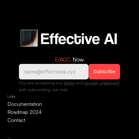
E/ACC. 
Now.
You are accepting our 
terms
 and 
privacy statement 
with subscribing our mail.
Links
Documentation
Roadmap 2024
Contact