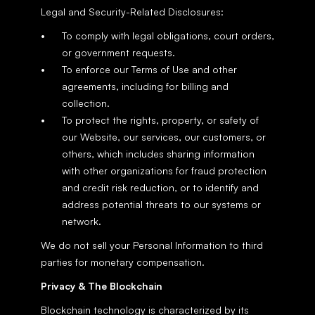
Legal and Security-Related Disclosures:
To comply with legal obligations, court orders, 
or government requests.
To enforce our Terms of Use and other 
agreements, including for billing and 
collection.
To protect the rights, property, or safety of 
our Website, our services, our customers, or 
others, which includes sharing information 
with other organizations for fraud protection 
and credit risk reduction, or to identify and 
address potential threats to our systems or 
network.
We do not sell your Personal Information to third 
parties for monetary compensation.
Privacy & The Blockchain
Blockchain technology is characterized by its 