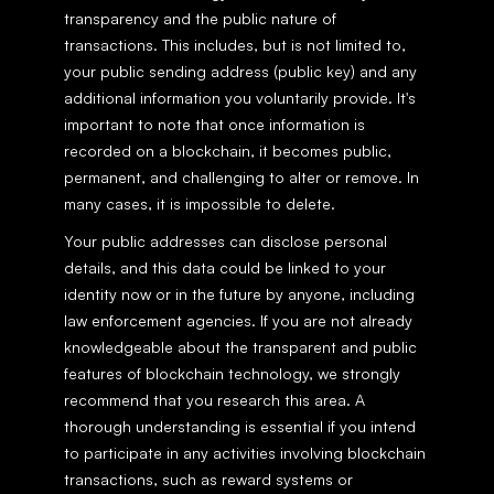
transparency and the public nature of 
transactions. This includes, but is not limited to, 
your public sending address (public key) and any 
additional information you voluntarily provide. It's 
important to note that once information is 
recorded on a blockchain, it becomes public, 
permanent, and challenging to alter or remove. In 
many cases, it is impossible to delete.
Your public addresses can disclose personal 
details, and this data could be linked to your 
identity now or in the future by anyone, including 
law enforcement agencies. If you are not already 
knowledgeable about the transparent and public 
features of blockchain technology, we strongly 
recommend that you research this area. A 
thorough understanding is essential if you intend 
to participate in any activities involving blockchain 
transactions, such as reward systems or 