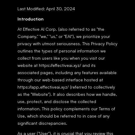
Last Modified: April 30, 2024
Introduction
At Effective AI Corp. (also referred to as "the 
Company," "we," "us," or "EAI"), we prioritize your 
privacy with utmost seriousness. This Privacy Policy 
outlines the types of personal information we 
collect from users like you when you visit our 
website at https://effectiveai.xyz/ and its 
associated pages, including any features available 
through our web-based interface hosted at 
https://app.effectiveai.xyz/ (referred to collectively 
as the "Website"). It also describes how we handle, 
use, protect, and disclose the collected 
information. This policy complements our Terms of 
Use, which should be referred to in case of any 
significant discrepancies.
As a user ("User"), it is crucial that you review this 