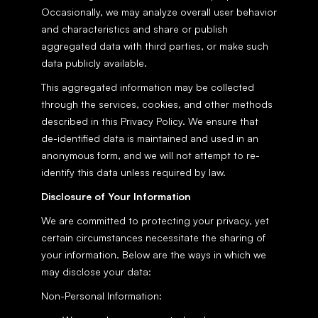
Occasionally, we may analyze overall user behavior 
and characteristics and share or publish 
aggregated data with third parties, or make such 
data publicly available.
This aggregated information may be collected 
through the services, cookies, and other methods 
described in this Privacy Policy. We ensure that 
de-identified data is maintained and used in an 
anonymous form, and we will not attempt to re-
identify this data unless required by law.
Disclosure of Your Information
We are committed to protecting your privacy, yet 
certain circumstances necessitate the sharing of 
your information. Below are the ways in which we 
may disclose your data:
Non-Personal Information: