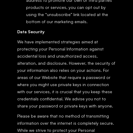
address to promote our own or third parties' 
products or services, you can opt out by 
using the “unsubscribe” link located at the 
bottom of our marketing emails.
Data Security
We have implemented strategies aimed at 
protecting your Personal Information against 
accidental loss and unauthorized access, 
alteration, and disclosure. However, the security of 
your information also relies on your actions. For 
areas of our Website that require a password or 
where you might use private keys in connection 
with our services, it is crucial that you keep these 
credentials confidential. We advise you not to 
share your password or private keys with anyone.
Please be aware that no method of transmitting 
information over the internet is completely secure. 
While we strive to protect your Personal 