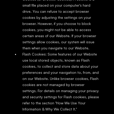
small file placed on your computer's hard 
drive. You can refuse to accept browser 
cookies by adjusting the settings on your 
browser. However, if you choose to block 
cookies, you might not be able to access 
certain areas of our Website. If your browser 
settings allow cookies, our system will issue 
them when you navigate to our Website.
Flash Cookies: Some features of our Website 
use local stored objects, known as Flash 
cookies, to collect and store data about your 
preferences and your navigation to, from, and 
on our Website. Unlike browser cookies, Flash 
cookies are not managed by browser 
settings. For details on managing your privacy 
and security settings for Flash cookies, please 
refer to the section "How We Use Your 
Information & Why We Collect It."