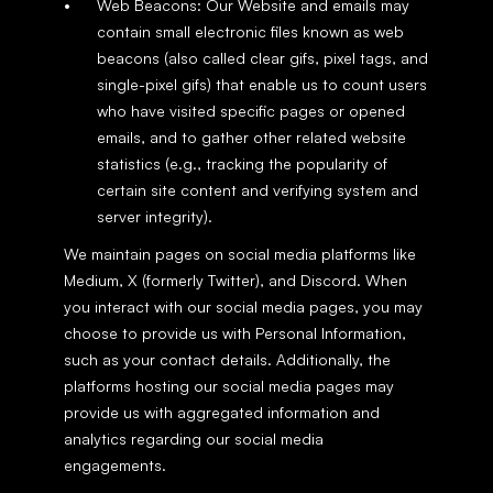
Web Beacons: Our Website and emails may 
contain small electronic files known as web 
beacons (also called clear gifs, pixel tags, and 
single-pixel gifs) that enable us to count users 
who have visited specific pages or opened 
emails, and to gather other related website 
statistics (e.g., tracking the popularity of 
certain site content and verifying system and 
server integrity).
We maintain pages on social media platforms like 
Medium, X (formerly Twitter), and Discord. When 
you interact with our social media pages, you may 
choose to provide us with Personal Information, 
such as your contact details. Additionally, the 
platforms hosting our social media pages may 
provide us with aggregated information and 
analytics regarding our social media 
engagements.