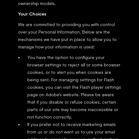
ownership models.
Your Choices
We are committed to providing you with control 
over your Personal Information. Below are the 
mechanisms we have put in place to allow you to 
manage how your information is used:
You have the option to configure your 
browser settings to reject all or some browser 
cookies, or to alert you when cookies are 
being sent. For managing settings for Flash 
cookies, you can visit the Flash player settings 
page on Adobe’s website. Please be aware 
that if you disable or refuse cookies, certain 
parts of our site may become inaccessible or 
not function correctly.
If you prefer not to receive marketing emails 
from us or do not want us to use your email 