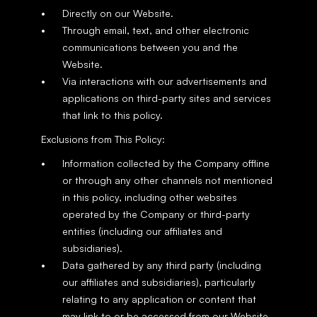
Directly on our Website.
Through email, text, and other electronic 
communications between you and the 
Website.
Via interactions with our advertisements and 
applications on third-party sites and services 
that link to this policy.
Exclusions from This Policy:
Information collected by the Company offline 
or through any other channels not mentioned 
in this policy, including other websites 
operated by the Company or third-party 
entities (including our affiliates and 
subsidiaries).
Data gathered by any third party (including 
our affiliates and subsidiaries), particularly 
relating to any application or content that 
may link to or be accessed from our Website.