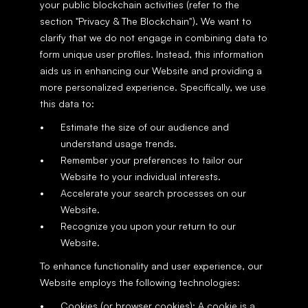
your public blockchain activities (refer to the 
section "Privacy & The Blockchain"). We want to 
clarify that we do not engage in combining data to 
form unique user profiles. Instead, this information 
aids us in enhancing our Website and providing a 
more personalized experience. Specifically, we use 
this data to:
Estimate the size of our audience and 
understand usage trends.
Remember your preferences to tailor our 
Website to your individual interests.
Accelerate your search processes on our 
Website.
Recognize you upon your return to our 
Website.
To enhance functionality and user experience, our 
Website employs the following technologies:
Cookies (or browser cookies): A cookie is a 