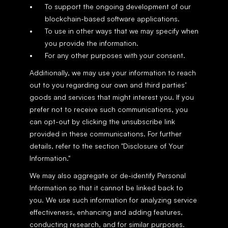
To support the ongoing development of our 
blockchain-based software applications.
To use in other ways that we may specify when 
you provide the information.
For any other purposes with your consent.
Additionally, we may use your information to reach 
out to you regarding our own and third parties’ 
goods and services that might interest you. If you 
prefer not to receive such communications, you 
can opt-out by clicking the unsubscribe link 
provided in these communications. For further 
details, refer to the section "Disclosure of Your 
Information."
We may also aggregate or de-identify Personal 
Information so that it cannot be linked back to 
you. We use such information for analyzing service 
effectiveness, enhancing and adding features, 
conducting research, and for similar purposes. 