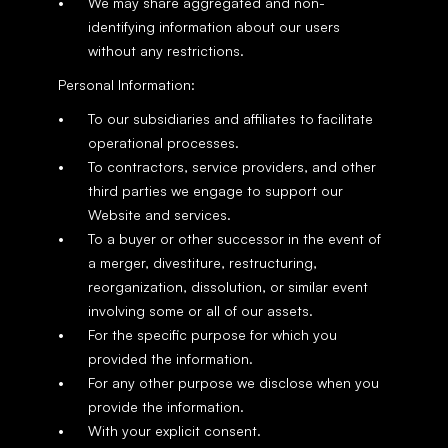
We may share aggregated and non-
identifying information about our users 
without any restrictions.
Personal Information:
To our subsidiaries and affiliates to facilitate 
operational processes.
To contractors, service providers, and other 
third parties we engage to support our 
Website and services.
To a buyer or other successor in the event of 
a merger, divestiture, restructuring, 
reorganization, dissolution, or similar event 
involving some or all of our assets.
For the specific purpose for which you 
provided the information.
For any other purpose we disclose when you 
provide the information.
With your explicit consent.