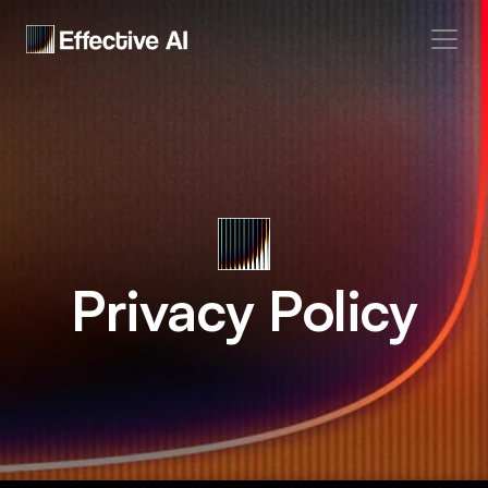
Home
Manifesto
Docs
Privacy Policy
Coming soon