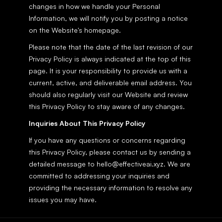
changes in how we handle your Personal 
Information, we will notify you by posting a notice 
on the Website's homepage.
Please note that the date of the last revision of our 
Privacy Policy is always indicated at the top of this 
page. It is your responsibility to provide us with a 
current, active, and deliverable email address. You 
should also regularly visit our Website and review 
this Privacy Policy to stay aware of any changes.
Inquiries About This Privacy Policy
If you have any questions or concerns regarding 
this Privacy Policy, please contact us by sending a 
detailed message to hello@effectiveai.xyz. We are 
committed to addressing your inquiries and 
providing the necessary information to resolve any 
issues you may have.