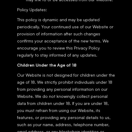
Policy Updates:
This policy is dynamic and may be updated 
periodically. Your continued use of our Website or 
provision of information after such changes 
confirms your acceptance of the new terms. We 
encourage you to review this Privacy Policy 
regularly to stay informed of any updates.
Children Under the Age of 18
Our Website is not designed for children under the 
age of 18. We strictly prohibit individuals under 18 
from providing any personal information on our 
Website. We do not knowingly collect personal 
data from children under 18. If you are under 18, 
you must refrain from using our Website, its 
features, or providing any personal details to us, 
such as your name, address, telephone number, 
email address, or any blockchain identities or 