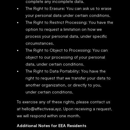
complete any incomplete data.
The Right to Erasure: You can ask us to erase 
your personal data under certain conditions.
The Right to Restrict Processing: You have the 
option to request a limitation on how we 
process your personal data, under specific 
circumstances.
The Right to Object to Processing: You can 
object to our processing of your personal 
data, under certain conditions.
The Right to Data Portability: You have the 
right to request that we transfer your data to 
another organization, or directly to you, 
under certain conditions.
To exercise any of these rights, please contact us 
at hello@effectiveai.xyz. Upon receiving a request, 
we will respond within one month.
Additional Notes for EEA Residents