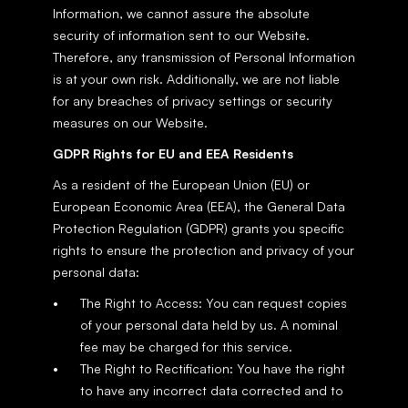
Information, we cannot assure the absolute 
security of information sent to our Website. 
Therefore, any transmission of Personal Information 
is at your own risk. Additionally, we are not liable 
for any breaches of privacy settings or security 
measures on our Website.
GDPR Rights for EU and EEA Residents
As a resident of the European Union (EU) or 
European Economic Area (EEA), the General Data 
Protection Regulation (GDPR) grants you specific 
rights to ensure the protection and privacy of your 
personal data:
The Right to Access: You can request copies 
of your personal data held by us. A nominal 
fee may be charged for this service.
The Right to Rectification: You have the right 
to have any incorrect data corrected and to 