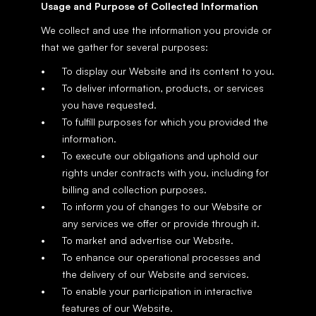
Usage and Purpose of Collected Information
We collect and use the information you provide or 
that we gather for several purposes:
To display our Website and its content to you.
To deliver information, products, or services 
you have requested.
To fulfill purposes for which you provided the 
information.
To execute our obligations and uphold our 
rights under contracts with you, including for 
billing and collection purposes.
To inform you of changes to our Website or 
any services we offer or provide through it.
To market and advertise our Website.
To enhance our operational processes and 
the delivery of our Website and services.
To enable your participation in interactive 
features of our Website.