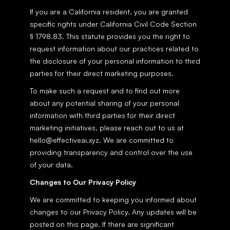
If you are a California resident, you are granted 
specific rights under California Civil Code Section 
§ 1798.83. This statute provides you the right to 
request information about our practices related to 
the disclosure of your personal information to third 
parties for their direct marketing purposes.
To make such a request and to find out more 
about any potential sharing of your personal 
information with third parties for their direct 
marketing initiatives, please reach out to us at 
hello@effectiveai.xyz. We are committed to 
providing transparency and control over the use 
of your data.
Changes to Our Privacy Policy
We are committed to keeping you informed about 
changes to our Privacy Policy. Any updates will be 
posted on this page. If there are significant 