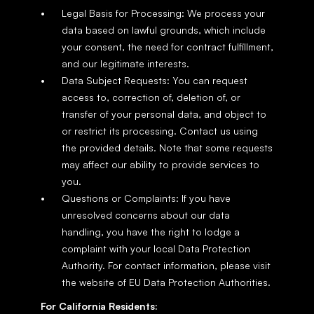
Legal Basis for Processing: We process your 
data based on lawful grounds, which include 
your consent, the need for contract fulfillment, 
and our legitimate interests.
Data Subject Requests: You can request 
access to, correction of, deletion of, or 
transfer of your personal data, and object to 
or restrict its processing. Contact us using 
the provided details. Note that some requests 
may affect our ability to provide services to 
you.
Questions or Complaints: If you have 
unresolved concerns about our data 
handling, you have the right to lodge a 
complaint with your local Data Protection 
Authority. For contact information, please visit 
the website of EU Data Protection Authorities.
For California Residents: